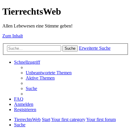
TierrechtsWeb
Allen Lebewesen eine Stimme geben!
Zum Inhalt
Erweiterte Suche
Suche
Schnellzugriff
Unbeantwortete Themen
Aktive Themen
Suche
FAQ
Anmelden
Registrieren
TierrechtsWeb
Start
Your first category
Your first forum
Suche