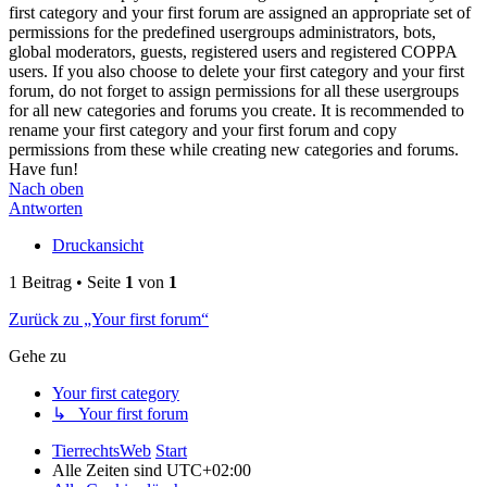
first category and your first forum are assigned an appropriate set of
permissions for the predefined usergroups administrators, bots,
global moderators, guests, registered users and registered COPPA
users. If you also choose to delete your first category and your first
forum, do not forget to assign permissions for all these usergroups
for all new categories and forums you create. It is recommended to
rename your first category and your first forum and copy
permissions from these while creating new categories and forums.
Have fun!
Nach oben
Antworten
Druckansicht
1 Beitrag • Seite
1
von
1
Zurück zu „Your first forum“
Gehe zu
Your first category
↳ Your first forum
TierrechtsWeb
Start
Alle Zeiten sind
UTC+02:00