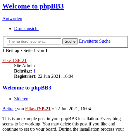
Welcome to phpBB3
Antworten
Druckansicht
Erweiterte Suche
Suche
1 Beitrag • Seite
1
von
1
Elke-TSP-21
Site Admin
Beiträge:
1
Registriert:
22 Jun 2021, 16:04
Welcome to phpBB3
Zitieren
Beitrag
von
Elke-TSP-21
»
22 Jun 2021, 16:04
This is an example post in your phpBB3 installation. Everything
seems to be working. You may delete this post if you like and
continue to set up your board. During the installation process your